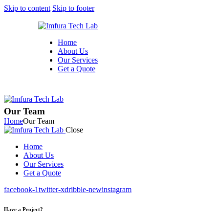
Skip to content
Skip to footer
Home
About Us
Our Services
Get a Quote
Our Team
Home
Our Team
Close
Home
About Us
Our Services
Get a Quote
facebook-1
twitter-x
dribble-new
instagram
Have a Project?