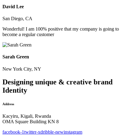
David Lee
San Diego, CA
Wonderful! I am 100% positive that my company is going to
become a regular customer
Sarah Green
New York City, NY
Designing unique & creative brand
Identity
Address
Kacyiru, Kigali, Rwanda
OMA Square Building KN 8
facebook-1
twitter-x
dribble-new
instagram