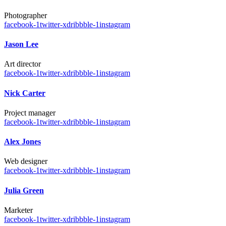
Photographer
facebook-1
twitter-x
dribbble-1
instagram
Jason Lee
Art director
facebook-1
twitter-x
dribbble-1
instagram
Nick Carter
Project manager
facebook-1
twitter-x
dribbble-1
instagram
Alex Jones
Web designer
facebook-1
twitter-x
dribbble-1
instagram
Julia Green
Marketer
facebook-1
twitter-x
dribbble-1
instagram