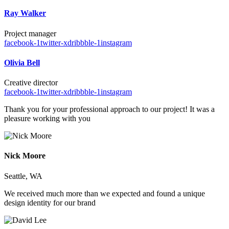
Ray Walker
Project manager
facebook-1
twitter-x
dribbble-1
instagram
Olivia Bell
Creative director
facebook-1
twitter-x
dribbble-1
instagram
Thank you for your professional approach to our project! It was a
pleasure working with you
Nick Moore
Seattle, WA
We received much more than we expected and found a unique
design identity for our brand