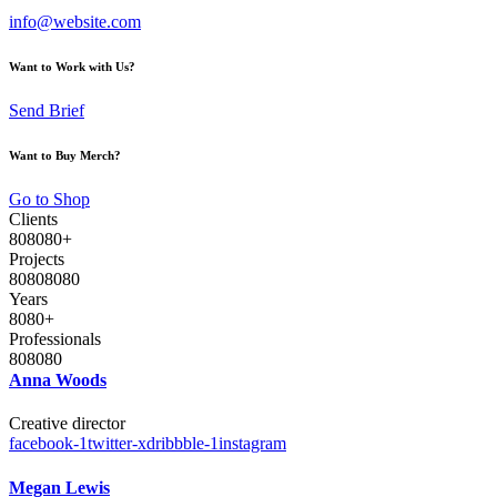
info@website.com
Want to Work with Us?
Send Brief
Want to Buy Merch?
Go to Shop
Clients
8
0
8
0
8
0
+
Projects
8
0
8
0
8
0
8
0
Years
8
0
8
0
+
Professionals
8
0
8
0
8
0
Anna Woods
Creative director
facebook-1
twitter-x
dribbble-1
instagram
Megan Lewis