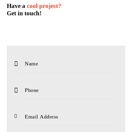
Have a
cool project?
Get in touch!