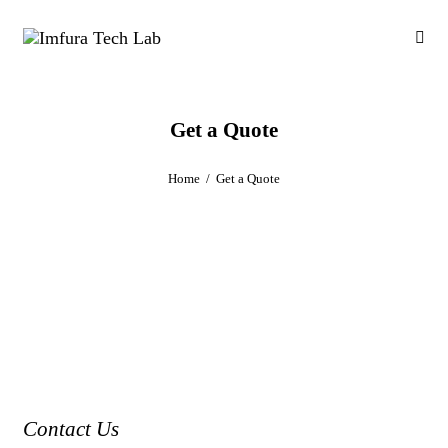
Get a Quote
Home
Get a Quote
Contact Us