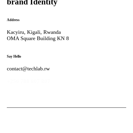
brand Identity
Address
Kacyiru, Kigali, Rwanda
OMA Square Building KN 8
Say Hello
contact@techlab.rw
+250 788 807 807