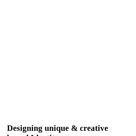
Designing unique & creative