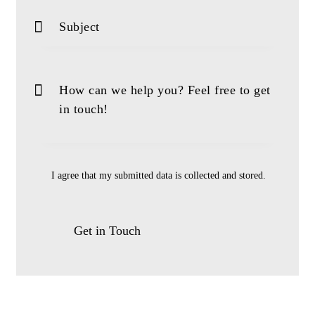
I agree that my submitted data is
collected and stored
.