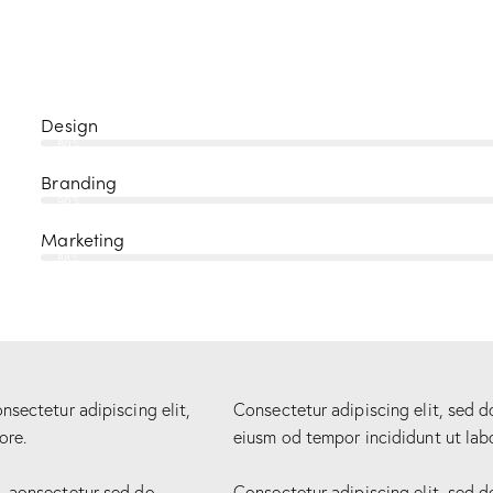
Design
80%
Branding
90%
Marketing
88%
nsectetur adipiscing elit,
Consectetur adipiscing elit, sed d
ore.
eiusm od tempor incididunt ut lab
r aonsectetur sed do
Consectetur adipiscing elit, sed d