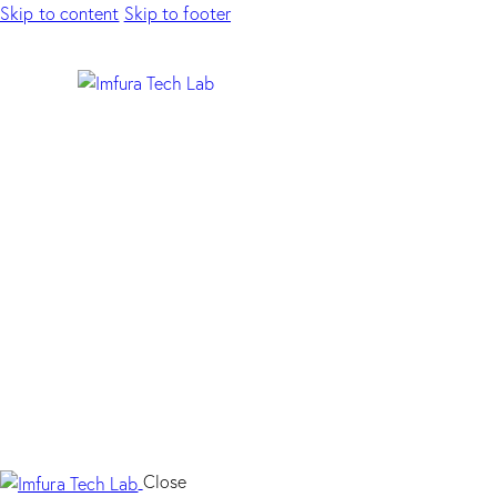
Skip to content
Skip to footer
Close