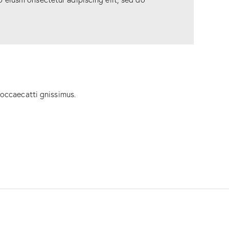
 occaecatti gnissimus.