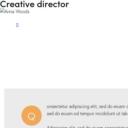
Creative director
onsectetur adipiscing elit, sed do eiusm o
Q
sed do eiusm od tempor incididunt ut lab
Adipiscing elit, sed do eiusm consectetu