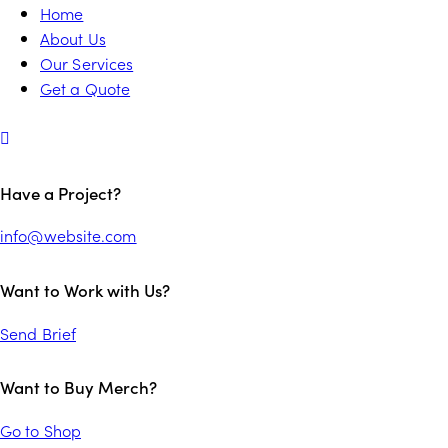
Home
About Us
Our Services
Get a Quote
Have a Project?
info@website.com
Want to Work with Us?
Send Brief
Want to Buy Merch?
Go to Shop