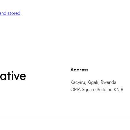
and stored
.
Address
ative
Kacyiru, Kigali, Rwanda
OMA Square Building KN 8