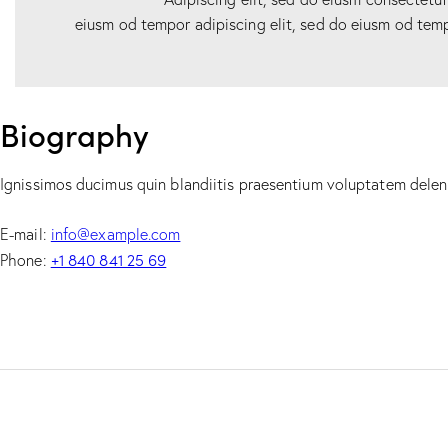
eiusm od tempor adipiscing elit, sed do eiusm od temp
Biography
Ignissimos ducimus quin blandiitis praesentium voluptatem deleni
E-mail:
info@example.com
+1 840 841 25 69
Phone: