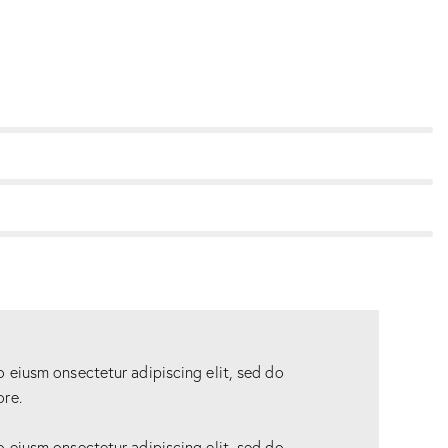
o eiusm onsectetur adipiscing elit, sed do
ore.
o eiusm onsectetur adipiscing elit, sed do