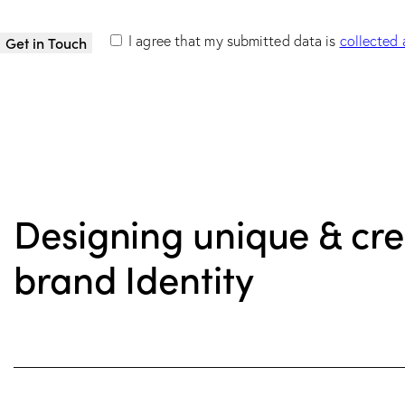
I agree that my submitted data is
collected 
Designing unique & cre
brand Identity