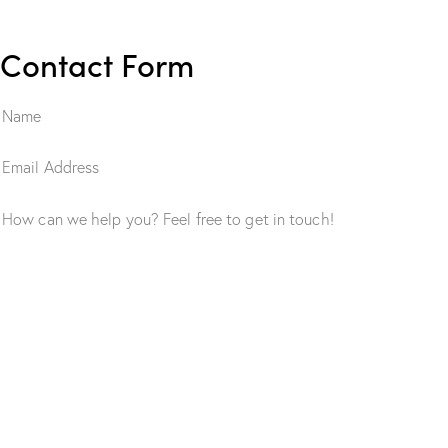
Contact Form