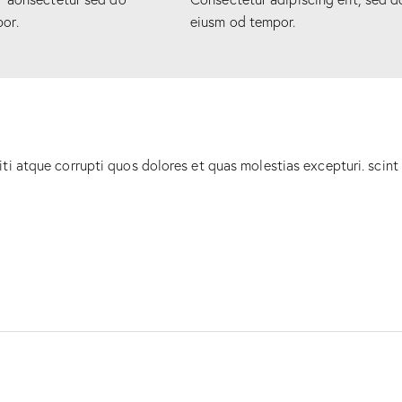
or.
eiusm od tempor.
ti atque corrupti quos dolores et quas molestias excepturi. scint