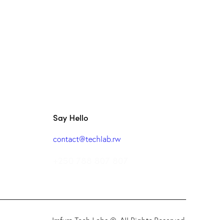
Say Hello
contact@techlab.rw
+250 788 807 807