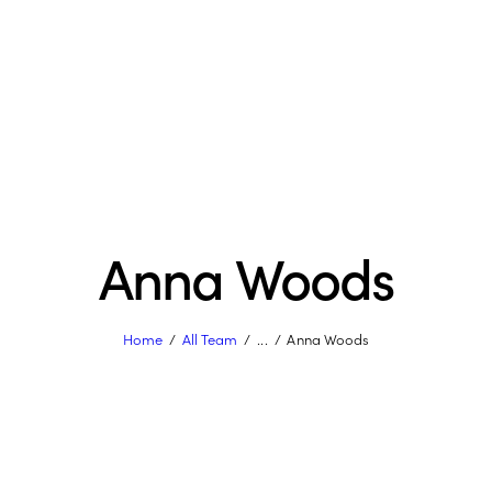
Anna Woods
Home
All Team
...
Anna Woods