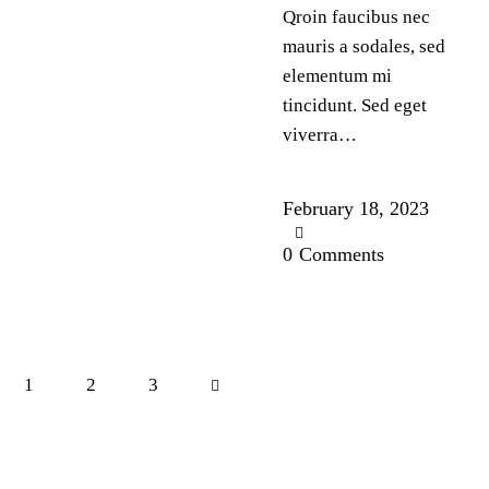
Qroin faucibus nec
mauris a sodales, sed
elementum mi
tincidunt. Sed eget
viverra…
February 18, 2023
0
Comments
1
2
>
3