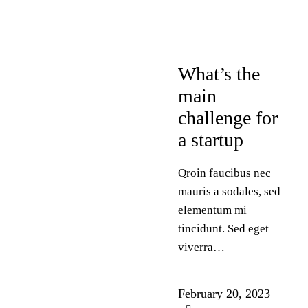
DESIGN
What’s the
main
challenge for
a startup
Qroin faucibus nec
mauris a sodales, sed
elementum mi
tincidunt. Sed eget
viverra…
February 20, 2023