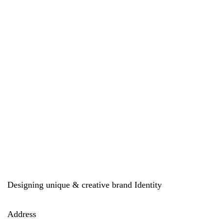
Designing unique & creative brand Identity
Address