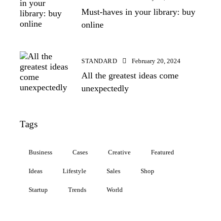
Must-haves in your library: buy
online
STANDARD
February 20, 2024
All the greatest ideas come
unexpectedly
Tags
Business
Cases
Creative
Featured
Ideas
Lifestyle
Sales
Shop
Startup
Trends
World