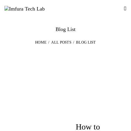
Blog List
HOME
ALL POSTS
BLOG LIST
DESIGN
How to