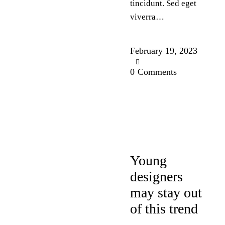
tincidunt. Sed eget
viverra…
February 19, 2023
0
Comments
DESIGN
Young
designers
may stay out
of this trend