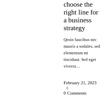
choose the
right line for
a business
strategy
Qroin faucibus nec
mauris a sodales, sed
elementum mi
tincidunt. Sed eget
viverra…
February 21, 2023
0
Comments