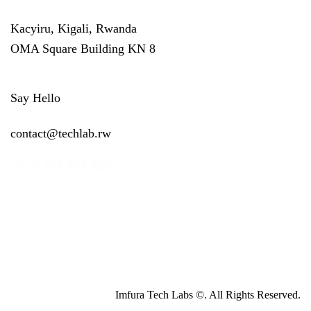
Kacyiru, Kigali, Rwanda
OMA Square Building KN 8
Say Hello
contact@techlab.rw
+250 788 807 807
Imfura Tech Labs ©. All Rights Reserved.