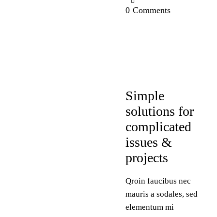
0
Comments
DESIGN
Simple
solutions for
complicated
issues &
projects
Qroin faucibus nec
mauris a sodales, sed
elementum mi