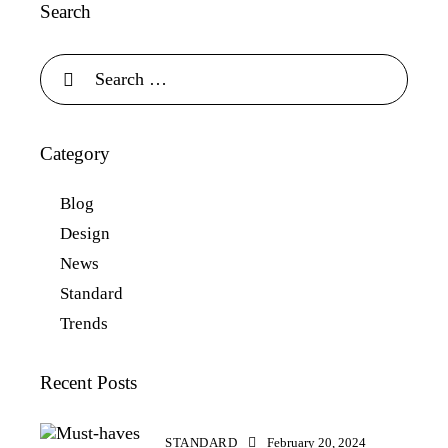
Search
Category
Blog
Design
News
Standard
Trends
Recent Posts
STANDARD
February 20, 2024