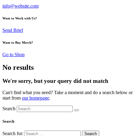
info@website.com
Want to Work with Us?
Send Brief
Want to Buy Merch?
Go to Shop
No results
We're sorry, but your query did not match
Can't find what you need? Take a moment and do a search below or
start from
our homepage
.
Search
Search
Search for: