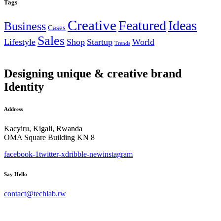
Tags
Creative
Featured
Ideas
Business
Cases
Sales
Lifestyle
Shop
Startup
World
Trends
Designing unique & creative brand
Identity
Address
Kacyiru, Kigali, Rwanda
OMA Square Building KN 8
facebook-1
twitter-x
dribble-new
instagram
Say Hello
contact@techlab.rw