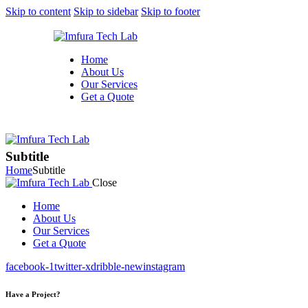
Skip to content
Skip to sidebar
Skip to footer
Home
About Us
Our Services
Get a Quote
Subtitle
Home
Subtitle
Close
Home
About Us
Our Services
Get a Quote
facebook-1
twitter-x
dribble-new
instagram
Have a Project?