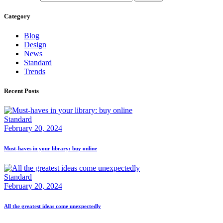
Category
Blog
Design
News
Standard
Trends
Recent Posts
Standard
February 20, 2024
Must-haves in your library: buy online
Standard
February 20, 2024
All the greatest ideas come unexpectedly