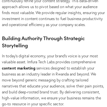
continuously refine your content strategy. This data-driven
approach allows us to pivot based on what your audience
finds most valuable. We provide regular insights, ensuring your
investment in content continues to fuel business productivity
and operational efficiency as your company scales.
Building Authority Through Strategic
Storytelling
In today’s digital economy, your brand’s voice is your most
valuable asset. Imfura Tech Labs provides comprehensive
content marketing
services designed to establish your
business as an industry leader in Rwanda and beyond. We
move beyond generic messaging by crafting tailored
narratives that educate your audience, solve their pain points,
and build deep-rooted brand trust. By delivering consistent,
high-value information, we ensure your business remains the
go-to resource in your specific sector.