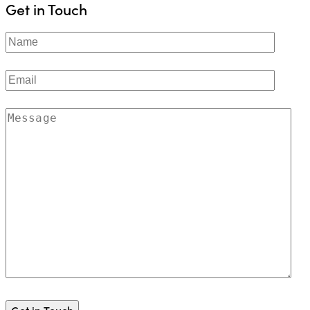
Get in Touch