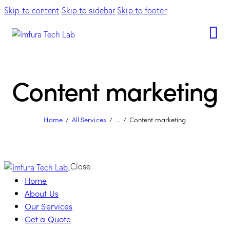
Skip to content
Skip to sidebar
Skip to footer
Content marketing
Home
All Services
...
Content marketing
Close
Home
About Us
Our Services
Get a Quote