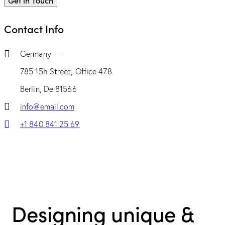
Contact Info
Germany —
785 15h Street, Office 478
Berlin, De 81566
info@email.com
+1 840 841 25 69
Designing unique &