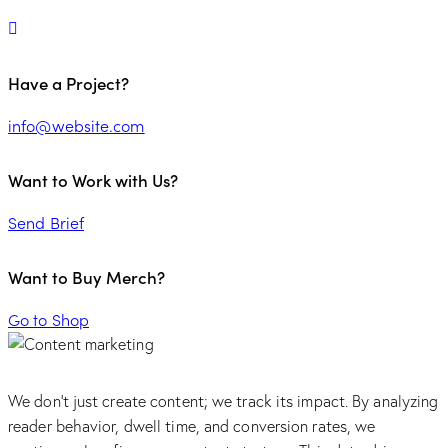
Have a Project?
info@website.com
Want to Work with Us?
Send Brief
Want to Buy Merch?
Go to Shop
We don’t just create content; we track its impact. By analyzing
reader behavior, dwell time, and conversion rates, we