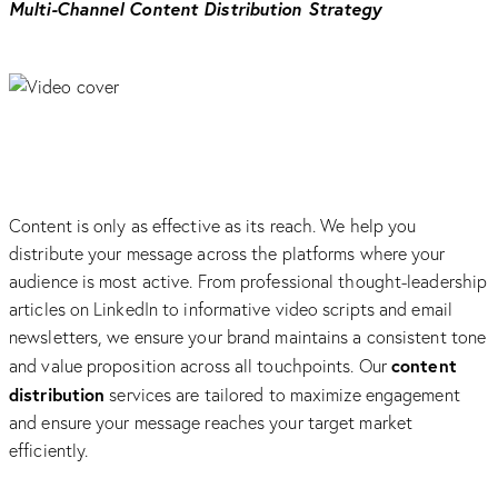
Multi-Channel Content Distribution Strategy
Content is only as effective as its reach. We help you
distribute your message across the platforms where your
audience is most active. From professional thought-leadership
articles on LinkedIn to informative video scripts and email
newsletters, we ensure your brand maintains a consistent tone
content
and value proposition across all touchpoints. Our
distribution
services are tailored to maximize engagement
and ensure your message reaches your target market
efficiently.