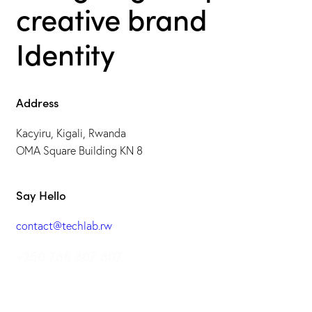
creative brand
Identity
Address
Kacyiru, Kigali, Rwanda
OMA Square Building KN 8
Say Hello
contact@techlab.rw
+250 788 807 807