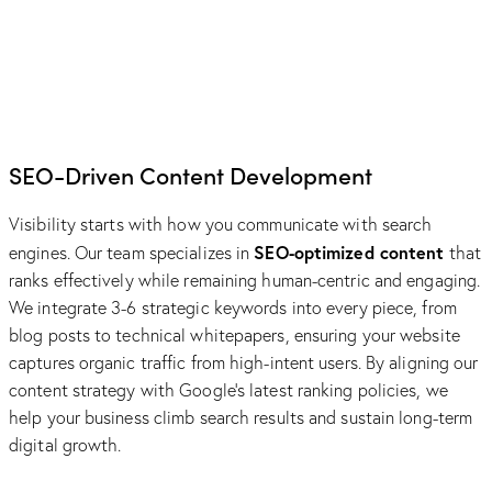
SEO-Driven Content Development
Visibility starts with how you communicate with search
SEO-optimized content
engines. Our team specializes in
that
ranks effectively while remaining human-centric and engaging.
We integrate 3-6 strategic keywords into every piece, from
blog posts to technical whitepapers, ensuring your website
captures organic traffic from high-intent users. By aligning our
content strategy with Google’s latest ranking policies, we
help your business climb search results and sustain long-term
digital growth.