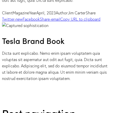
odit aut fugit, quia. Dicta sunt explicabo.
Client
Magazine
Year
April, 2023
Author
Jim Carter
Share
Twitter-new
Facebook
Share-email
Copy URL to clipboard
Tesla Brand Book
Dicta sunt explicabo. Nemo enim ipsam voluptatem quia
voluptas sit aspernatur aut odit aut fugit, quia. Dicta sunt
explicabo. Adipiscing elit, sed do eiusmod tempor incididunt
ut labore et dolore magna aliqua. Ut enim minim veniam quis
nostrud exercitation ipsam voluptatem.