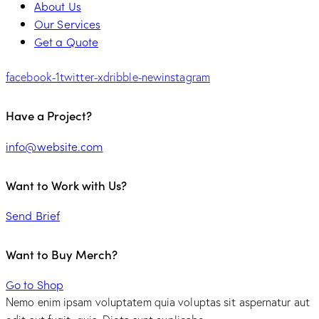
About Us
Our Services
Get a Quote
facebook-1
twitter-x
dribble-new
instagram
Have a Project?
info@website.com
Want to Work with Us?
Send Brief
Want to Buy Merch?
Go to Shop
Nemo enim ipsam voluptatem quia voluptas sit aspernatur aut