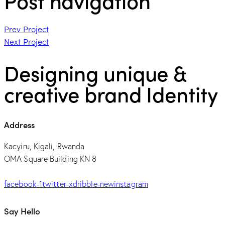
Post navigation
Prev Project
Next Project
Designing unique &
creative brand Identity
Address
Kacyiru, Kigali, Rwanda
OMA Square Building KN 8
facebook-1
twitter-x
dribble-new
instagram
Say Hello