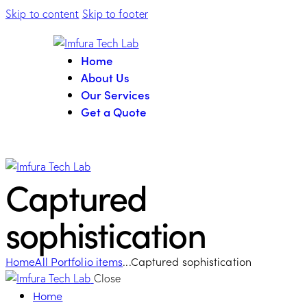
Skip to content
Skip to footer
Home
About Us
Our Services
Get a Quote
Captured
sophistication
Home
All Portfolio items
...
Captured sophistication
Close
Home